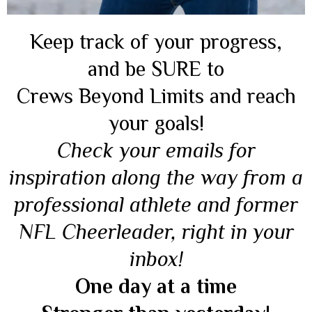
Keep track of your progress,
and be SURE to
Crews Beyond Limits and reach
your goals!
Check your emails for
inspiration along the way from a
professional athlete and former
NFL Cheerleader, right in your
inbox!
One day at a time