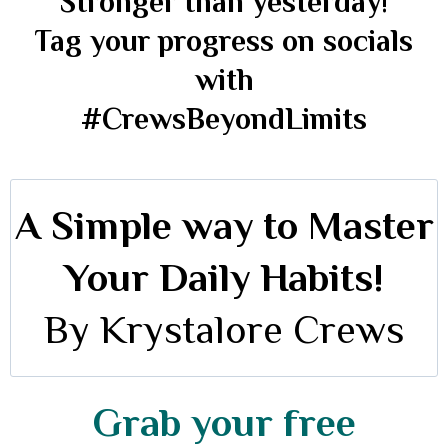
Stronger than yesterday!
Tag your progress on socials
with
#CrewsBeyondLimits
A Simple way to Master
Your Daily Habits!
By Krystalore Crews
Grab your free