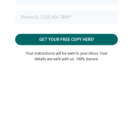
GET YOUR FREE COPY HERE!
Your instructions will be sent to your inbox. Your
details are safe with us. 100% Secure.