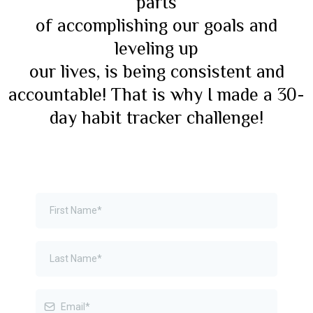
parts
of accomplishing our goals and
leveling up
our lives, is being consistent and
accountable! That is why I made a 30-
day habit tracker challenge!