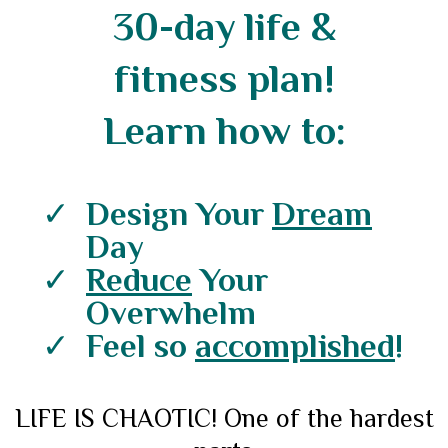
30-day life &
fitness plan!
Learn how to:
Design Your
Dream
Day
Reduce
Your
Overwhelm
Feel so
accomplished
!
LIFE IS CHAOTIC! One of the hardest