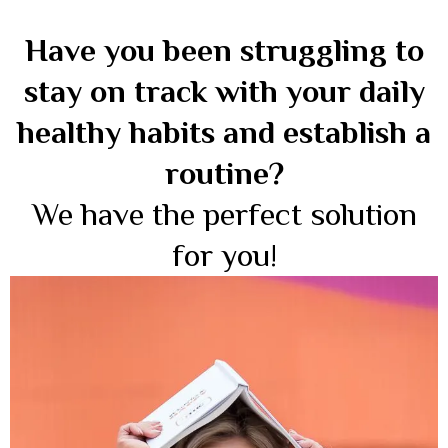
Have you been struggling to
stay on track with your daily
healthy habits and establish a
routine?
We have the perfect solution
for you!