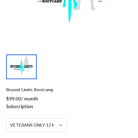
Beyond Limits Bootcamp
$99.00
/
month
Subscription