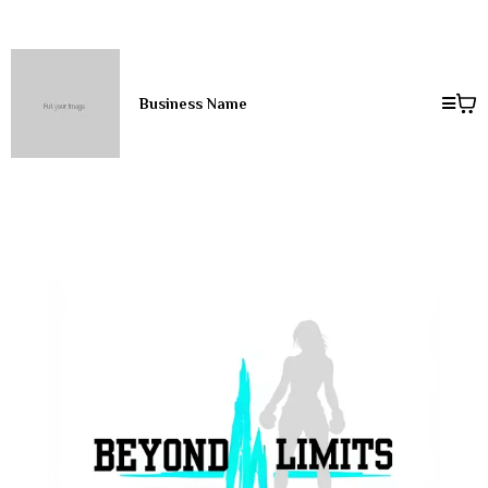
Business Name