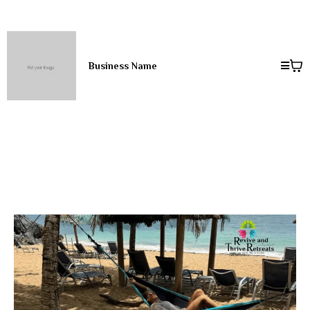
Business Name