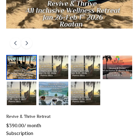
Revive & Thrive Retreat
$390.00
/
month
Subscription