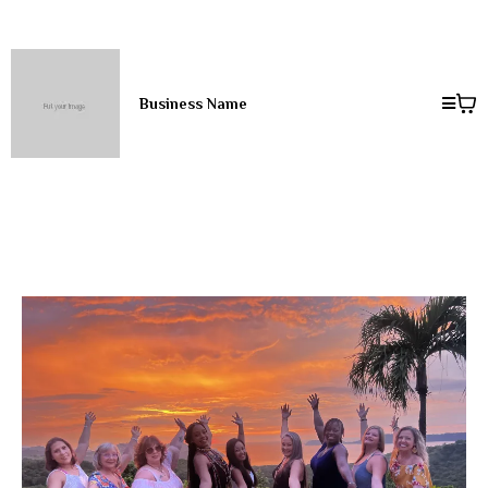
Business Name