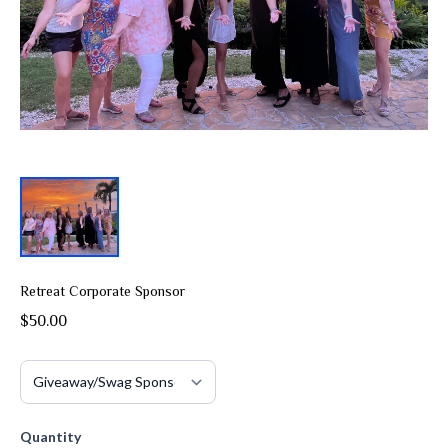
Retreat Corporate Sponsor
$50.00
Quantity