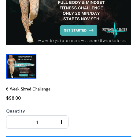
6 Week Shred Challenge
$96.00
Quantity