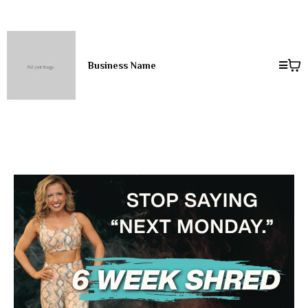
Business Name