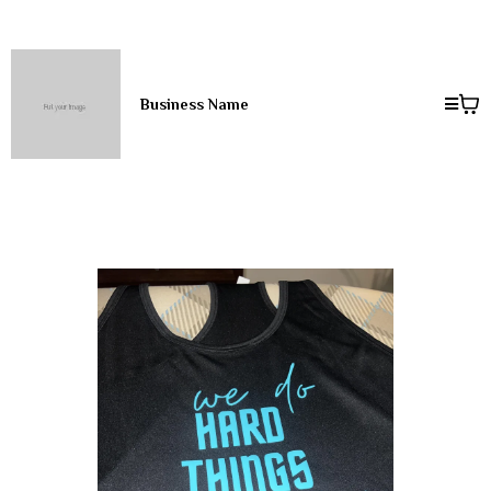
Business Name