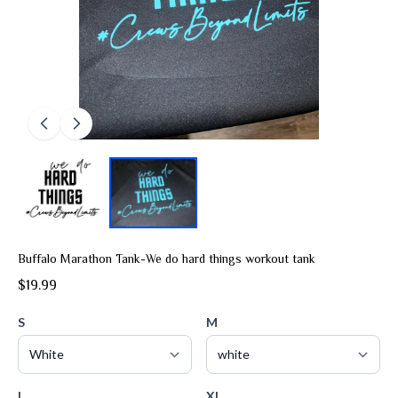
Buffalo Marathon Tank-We do hard things workout tank
$19.99
S
M
L
XL