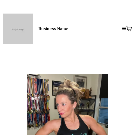
Business Name