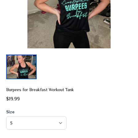
Burpees for Breakfast Workout Tank
$19.99
Size