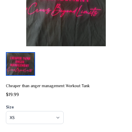
Cheaper than anger management Workout Tank
$19.99
Size