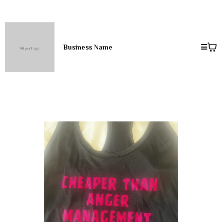
Business Name