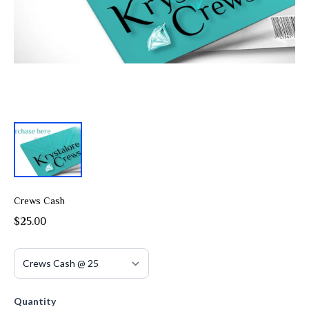
Crews Cash
$25.00
Quantity