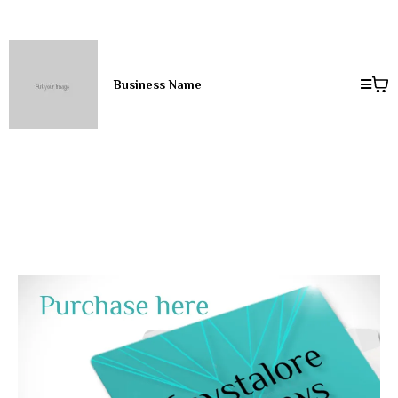
Business Name