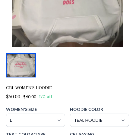
CBL WOMEN'S HOODIE
$50.00
$60.00
17% off
WOMEN'S SIZE
HOODIE COLOR
TEXT COLOR/TYPE
CBL SAYING