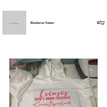
Business Name