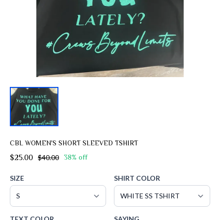
CBL WOMEN'S SHORT SLEEVED TSHIRT
$25.00
$40.00
38% off
SIZE
SHIRT COLOR
TEXT COLOR
SAYING