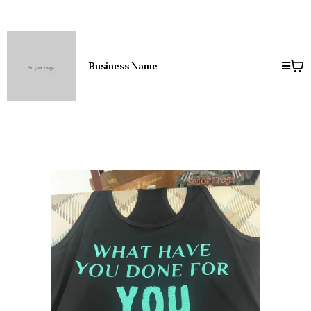
Business Name