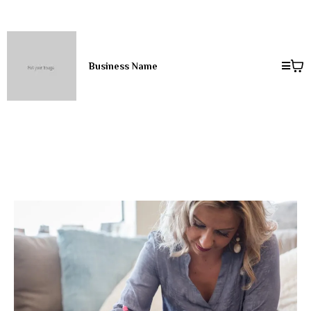
Business Name