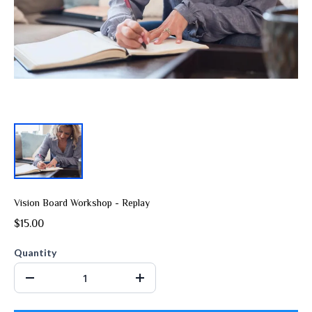
Vision Board Workshop - Replay
$15.00
Quantity