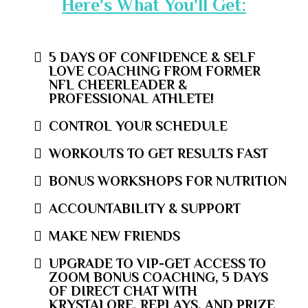
Here's What You'll Get:
5 DAYS OF CONFIDENCE & SELF
LOVE COACHING FROM FORMER
NFL CHEERLEADER &
PROFESSIONAL ATHLETE!
CONTROL YOUR SCHEDULE
WORKOUTS TO GET RESULTS FAST
BONUS WORKSHOPS FOR NUTRITION
ACCOUNTABILITY & SUPPORT
MAKE NEW FRIENDS
UPGRADE TO VIP-GET ACCESS TO
ZOOM BONUS COACHING, 5 DAYS
OF DIRECT CHAT WITH
KRYSTALORE, REPLAYS, AND PRIZE