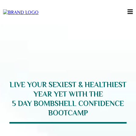
LIVE YOUR SEXIEST & HEALTHIEST
YEAR YET WITH THE
5 DAY BOMBSHELL CONFIDENCE
BOOTCAMP