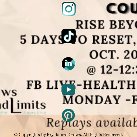
© Copyrights by Krystalore Crews. All Rights Reserved.