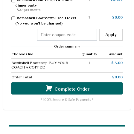
dinner party
$27 per month
1
$0.00
Bombshell Bootcamp Free Ticket
(No you won't be charged)
Apply
Order summary
Choose One
Quantity
Amount
Bombshell Bootcamp-BUY YOUR
1
$ 5.00
COACH A COFFEE
Order Total
$0.00
Complete Order
* 100% Secure & Safe Payments *