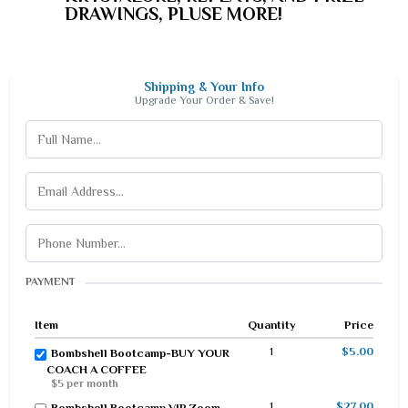
DRAWINGS, PLUSE MORE!
Shipping & Your Info
Upgrade Your Order & Save!
PAYMENT
Item
Quantity
Price
1
$5.00
Bombshell Bootcamp-BUY YOUR
COACH A COFFEE
$5 per month
1
$27.00
Bombshell Bootcamp VIP Zoom