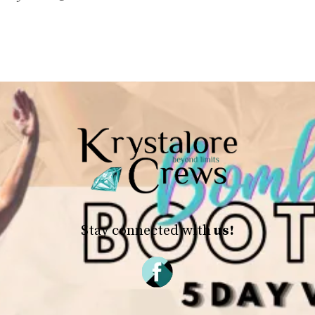
Stay connected with
us!