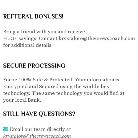
REFFERAL BONUSES!
Bring a friend with you and receive
HUGE savings! Contact
krystalore@thecrewscoach.com
for additional details.
SECURE PROCESSING
You're 100% Safe & Protected. Your information is
Encrypted and Secured using the world's best
technology. The same technology you would find at
your local Bank.
STILL HAVE QUESTIONS?
Email our team directly
at
krystalore@thecrewscoach.com