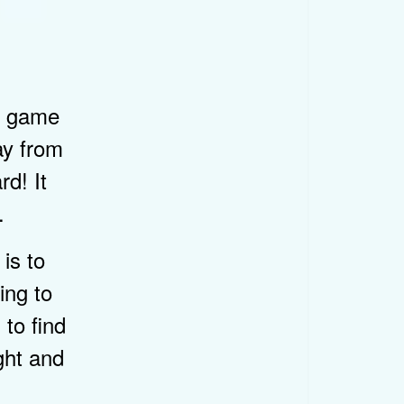
ir game
ay from
rd! It
.
is to
ing to
 to find
ght and