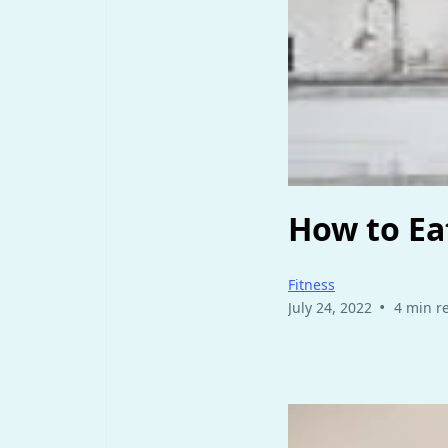
How to Ea
Fitness
•
July 24, 2022
4 min r