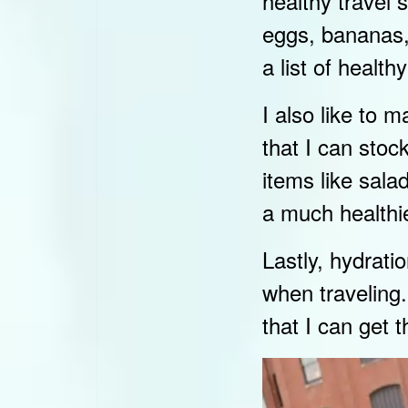
healthy travel
eggs, bananas, 
a list of healt
I also like to 
that I can stoc
items like sal
a much healthie
Lastly, hydrati
when traveling.
that I can get 