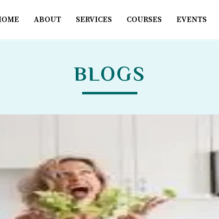
HOME
ABOUT
SERVICES
COURSES
EVENTS
BLOGS