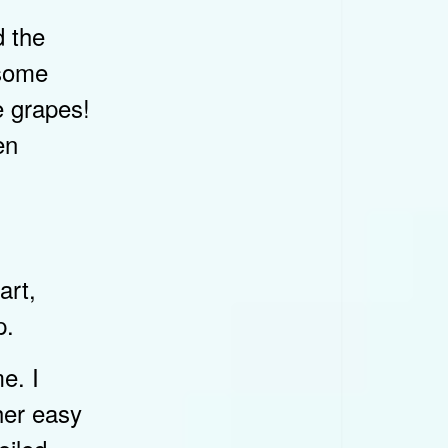
d the
esome
e grapes!
en
art,
p.
e. I
her easy