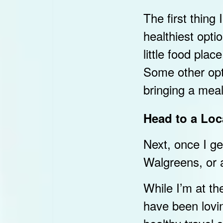
The first thing 
healthiest opt
little food pla
Some other opt
bringing a meal
Head to a Loc
Next, once I ge
Walgreens, or a
While I’m at the
have been lovi