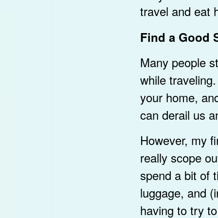
travel and eat 
Find a Good S
Many people str
while travelin
your home, and b
can derail us a
However, my fir
really scope out
spend a bit of t
luggage, and (i
having to try t