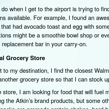
I do when I get to the airport is trying to fin
ions available. For example, I found an aw
ce that had avocado toast and egg with som
ions might be a smoothie bowl shop or ev
 replacement bar in your carry-on.
al Grocery Store
t to my destination, I find the closest Walm
nother grocery store so that I can stock u
 store, I am looking for food that will fuel m
ng the Atkin’s brand products, but some ot