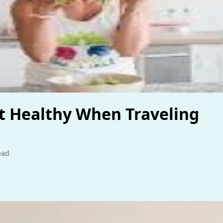
t Healthy When Traveling
ead