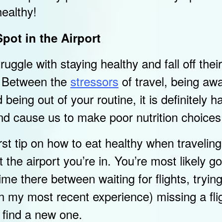
healthy!
pot in the Airport
uggle with staying healthy and fall off the
g. Between the
stressors
of travel, being aw
eing out of your routine, it is definitely ha
nd cause us to make poor nutrition choices
st tip on how to eat healthy when traveling 
 the airport you’re in. You’re most likely go
ime there between waiting for flights, trying
n my most recent experience) missing a fli
o find a new one.