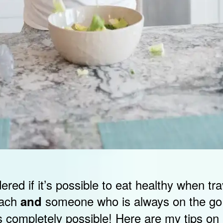
ed if it’s possible to eat healthy when tra
oach
someone who is always on the go,
and
t is completely possible! Here are my tips on