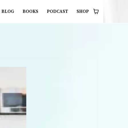
BLOG
BOOKS
PODCAST
SHOP