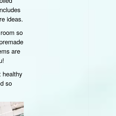
oiled
includes
re ideas.
y room so
b premade
tems are
u!
t healthy
nd so