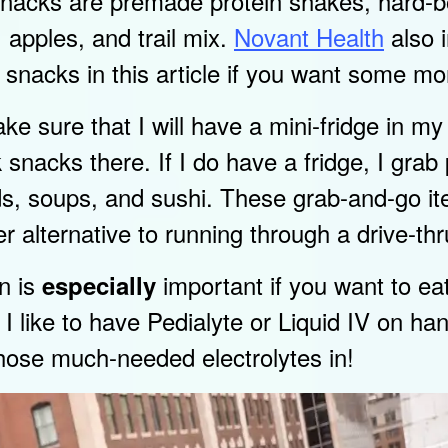
 snacks are premade protein shakes, hard-b
apples, and trail mix.
Novant Health
also 
hy snacks in this article if you want some mo
make sure that I will have a mini-fridge in m
k snacks there. If I do have a fridge, I gra
ads, soups, and sushi. These grab-and-go i
r alternative to running through a drive-thr
on is
important if you want to ea
especially
 I like to have Pedialyte or Liquid IV on ha
those much-needed electrolytes in!