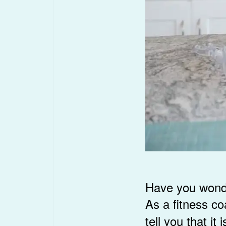
Have you wonder
As a fitness c
tell you that i