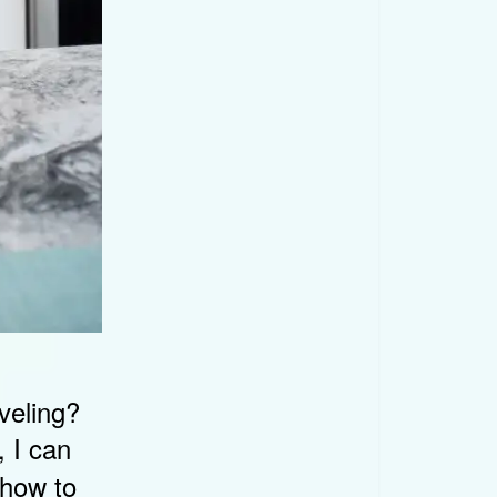
veling?
 I can
 how to