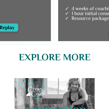
4 weeks of coachi
1 hour initial cons
Resource package
 Replay
EXPLORE MORE