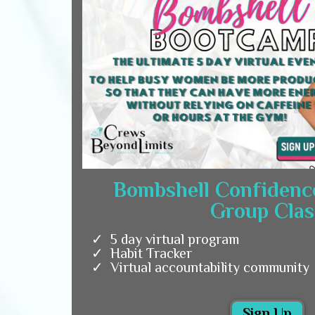
Bombshell Confidenc
Group Clas
5 day virtual program
Habit Tracker
Virtual accountability community
Sign Up