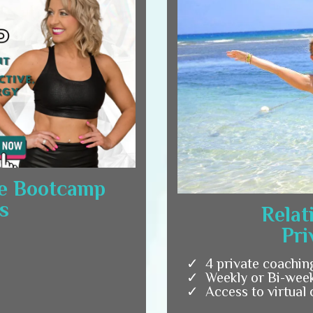
e Bootcamp
s
Relat
Pri
4 private coachin
Weekly or Bi-week
Access to virtual