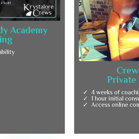
ody Academy
ing
bility
Crew
Private
4 weeks of coachi
1 hour initial cons
Access online co