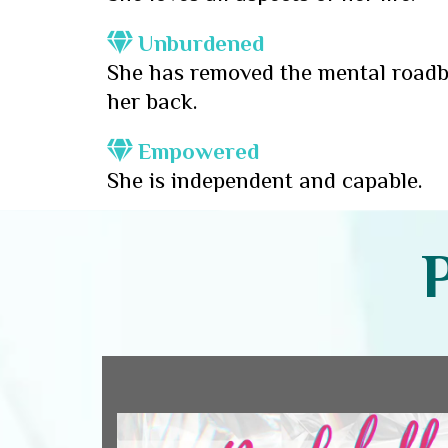
Unburdened
She has removed the mental roadb
her back.
Empowered
She is independent and capable.