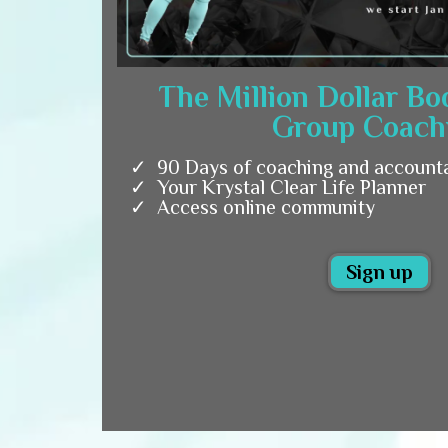
The Million Dollar B
Group Coach
90 Days of coaching and accounta
Your Krystal Clear Life Planner
Access online community
Sign up