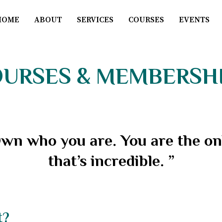
HOME
ABOUT
SERVICES
COURSES
EVENTS
URSES & MEMBERSH
wn who you are. You are the onl
that’s incredible. ”
t?