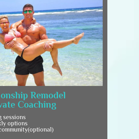
ionship Remodel
vate Coaching
g sessions
ly options
 community(optional)