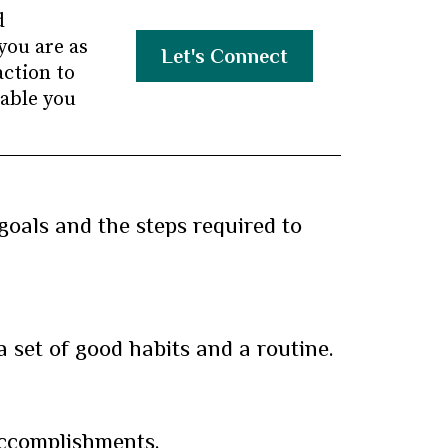
d
you are as
Let's Connect
action to
nable you
goals and the steps required to
a set of good habits and a routine.
accomplishments.