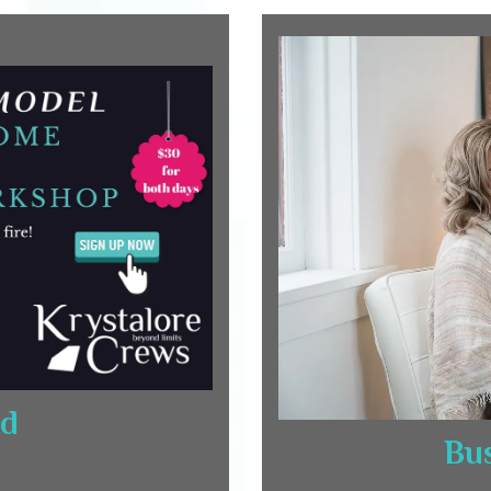
rd
Bus