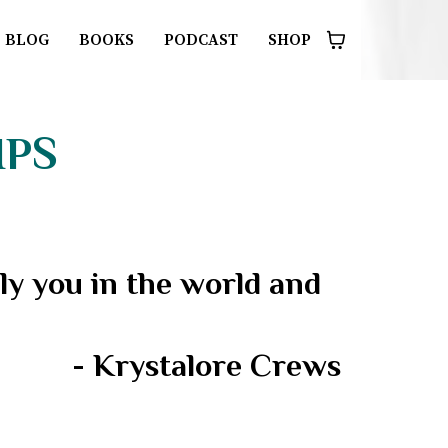
BLOG
BOOKS
PODCAST
SHOP
IPS
y you in the world and
- Krystalore Crews