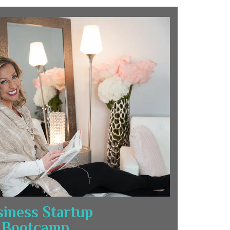
iness Startup
Bootcamp