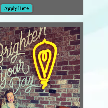
Apply Here