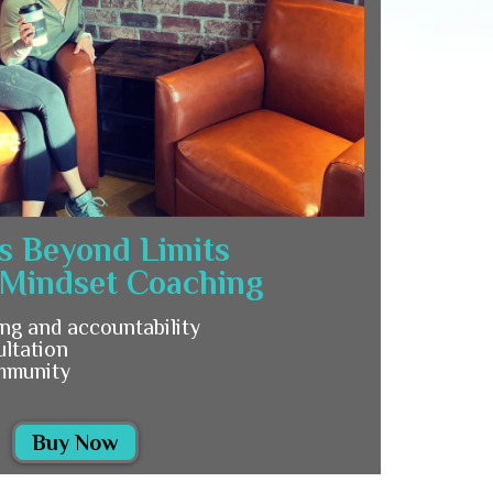
s Beyond Limits
 Mindset Coaching
ng and accountability
ultation
mmunity
Buy Now