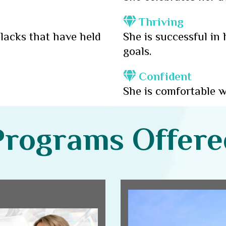
Thriving
lacks that have held
She is successful in
goals.
Confident
She is comfortable w
Programs Offere