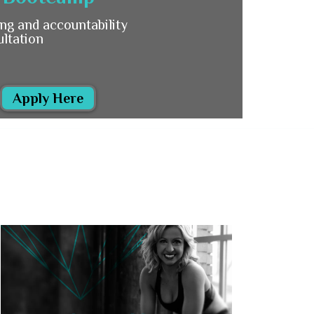
ng and accountability
ultation
Apply Here