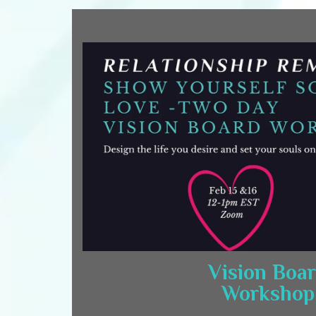
Vision Boa
Workshop