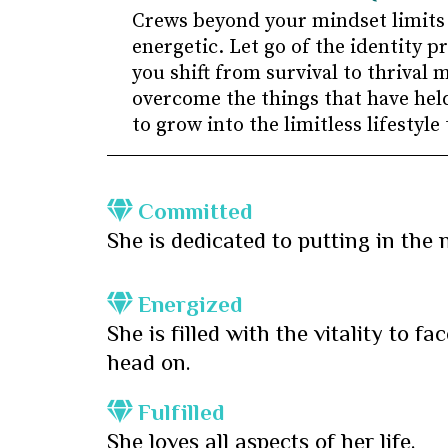
Crews beyond your mindset limits
energetic. Let go of the identity 
you shift from survival to thrival 
overcome the things that have held
to grow into the limitless lifestyle
Committed
She is dedicated to putting in the 
Energized
She is filled with the vitality to f
head on.
Fulfilled
She loves all aspects of her life.