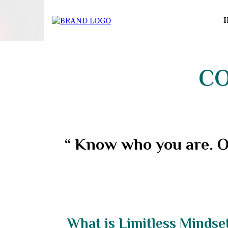
CO
“ Know who you are. O
What is Limitless Mindse