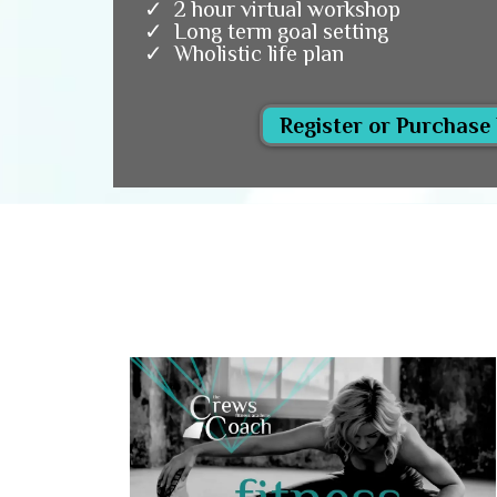
2 hour virtual workshop
Long term goal setting
Wholistic life plan
Register or Purchase