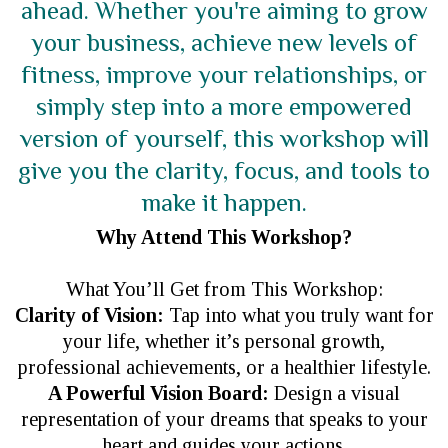
ahead. Whether you're aiming to grow
your business, achieve new levels of
fitness, improve your relationships, or
simply step into a more empowered
version of yourself, this workshop will
give you the clarity, focus, and tools to
make it happen.
Why Attend This Workshop?
What You’ll Get from This Workshop:
Clarity of Vision:
Tap into what you truly want for
your life, whether it’s personal growth,
professional achievements, or a healthier lifestyle.
A Powerful Vision Board:
Design a visual
representation of your dreams that speaks to your
heart and guides your actions.