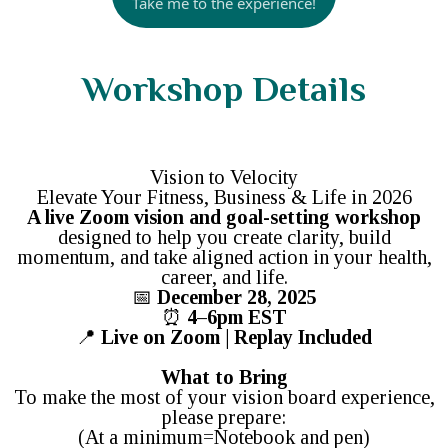
Take me to the experience!
Workshop Details
Vision to Velocity
Elevate Your Fitness, Business & Life in 2026
A live Zoom vision and goal-setting workshop
designed to help you create clarity, build
momentum, and take aligned action in your health,
career, and life.
📅
December 28, 2025
⏰
4–6pm EST
📍
Live on Zoom | Replay Included
What to Bring
To make the most of your vision board experience,
please prepare:
(At a minimum=Notebook and pen)