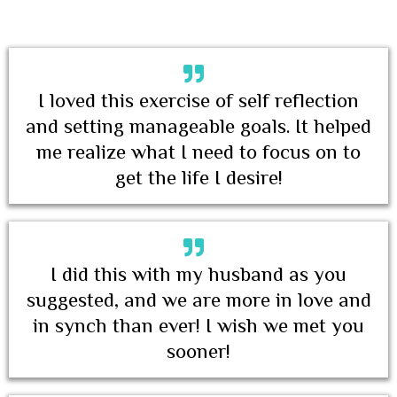
I loved this exercise of self reflection
and setting manageable goals. It helped
me realize what I need to focus on to
get the life I desire!
I did this with my husband as you
suggested, and we are more in love and
in synch than ever! I wish we met you
sooner!