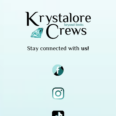
Stay connected with
us!