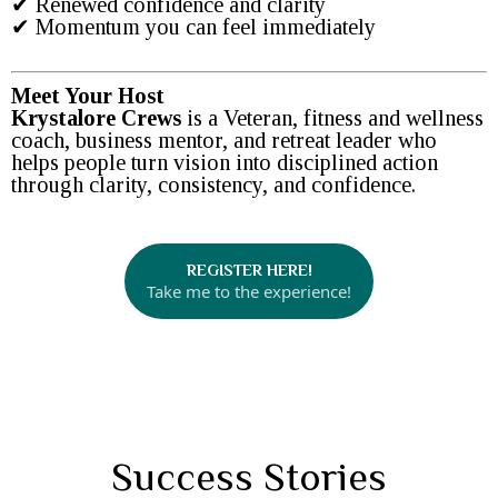
✔ Renewed confidence and clarity
✔ Momentum you can feel immediately
Meet Your Host
Krystalore Crews
is a Veteran, fitness and wellness
coach, business mentor, and retreat leader who
helps people turn vision into disciplined action
through clarity, consistency, and confidence.
REGISTER HERE!
Take me to the experience!
Success Stories