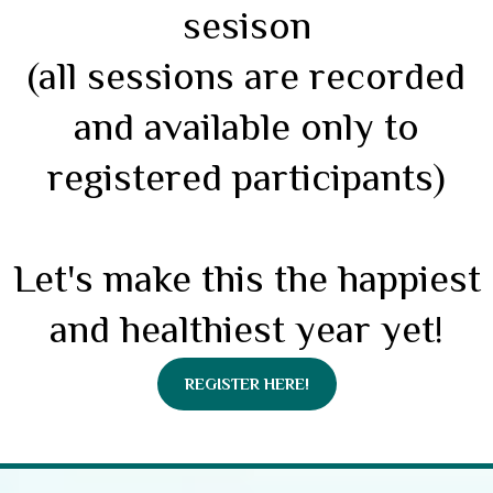
sesison
(all sessions are recorded
and available only to
registered participants)
Let's make this the happiest
and healthiest year yet!
REGISTER HERE!