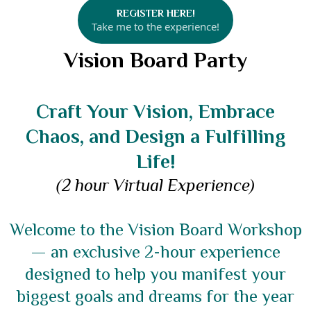
REGISTER HERE!
Take me to the experience!
Vision Board Party
Craft Your Vision, Embrace
Chaos, and Design a Fulfilling
Life!
(2 hour Virtual Experience)
Welcome to the Vision Board Workshop
— an exclusive 2-hour experience
designed to help you manifest your
biggest goals and dreams for the year