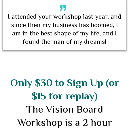
I attended your workshop last year, and
since then my business has boomed, I
am in the best shape of my life, and I
found the man of my dreams!
Only $30 to Sign Up (or
$15 for replay)
The Vision Board
Workshop is a 2 hour