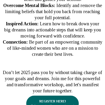
Overcome Mental Blocks:
Identify and remove the
limiting beliefs that hold you back from reaching
your full potential.
Inspired Action:
Learn how to break down your
big dreams into actionable steps that will keep you
moving forward with confidence.
Connection:
Be part of an empowering community
of like-minded women who are on a mission to
create their best lives.
Don’t let 2025 pass you by without taking charge of
your goals and dreams. Join me for this powerful
and transformative workshop, and let's manifest
your future together.
REGISTER HERE!