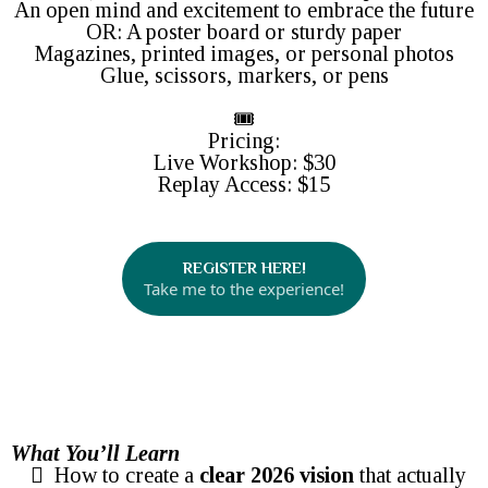
An open mind and excitement to embrace the future
OR: A poster board or sturdy paper
Magazines, printed images, or personal photos
Glue, scissors, markers, or pens
🎟️
Pricing:
Live Workshop: $30
Replay Access: $15
REGISTER HERE!
Take me to the experience!
What You’ll Learn
How to create a
clear 2026 vision
that actually