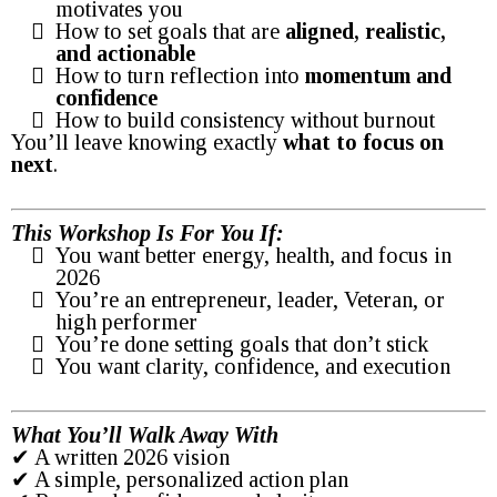
motivates you
How to set goals that are
aligned, realistic,
and actionable
How to turn reflection into
momentum and
confidence
How to build consistency without burnout
You’ll leave knowing exactly
what to focus on
next
.
This Workshop Is For You If:
You want better energy, health, and focus in
2026
You’re an entrepreneur, leader, Veteran, or
high performer
You’re done setting goals that don’t stick
You want clarity, confidence, and execution
What You’ll Walk Away With
✔ A written 2026 vision
✔ A simple, personalized action plan