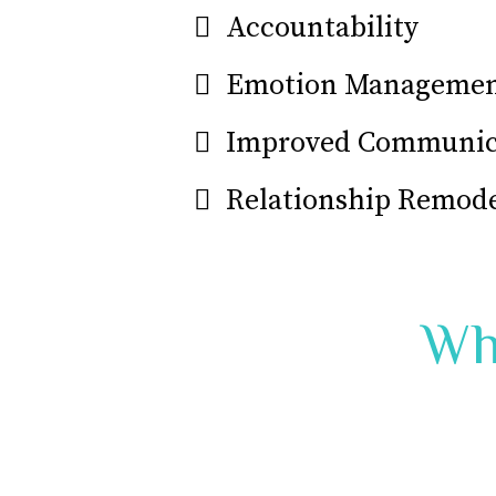
Accountability
Emotion Manageme
Improved Communica
Relationship Remod
Wh