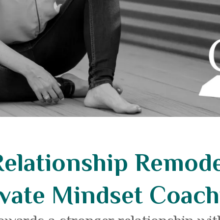
Relationship Remode
ivate Mindset Coach