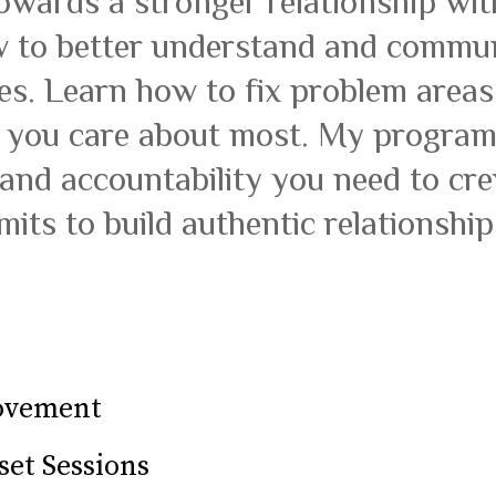
owards a stronger relationship wit
 to better understand and commun
tes. Learn how to fix problem area
 you care about most. My program 
 and accountability you need to c
imits to build authentic relationship
rovement
set Sessions