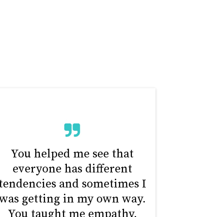
You helped me see that
everyone has different
tendencies and sometimes I
was getting in my own way.
You taught me empathy.