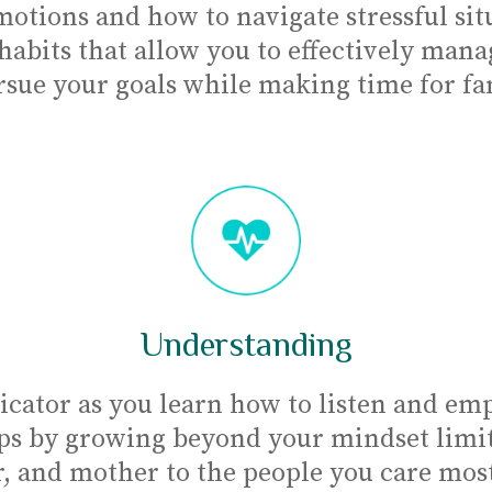
otions and how to navigate stressful situ
 habits that allow you to effectively mana
rsue your goals while making time for fami
Understanding
ator as you learn how to listen and emp
ps by growing beyond your mindset limits
, and mother to the people you care mos