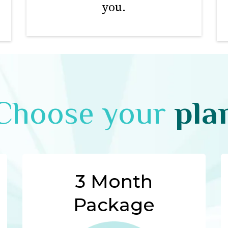
you.
Choose your
pla
3 Month
Package