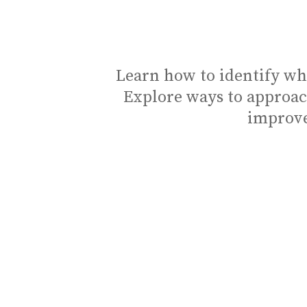
Learn how to identify wh
Explore ways to approac
improve