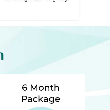
n
6 Month
Package