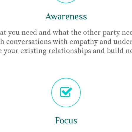
Awareness
at you need and what the other party nee
h conversations with empathy and under
 your existing relationships and build n
Focus