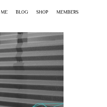
 ME
BLOG
SHOP
MEMBERS