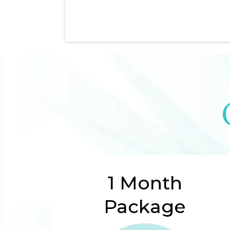
1 Month
Package