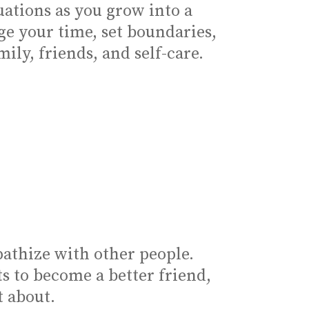
ations as you grow into a
ge your time, set boundaries,
ly, friends, and self-care.
athize with other people.
 to become a better friend,
t about.