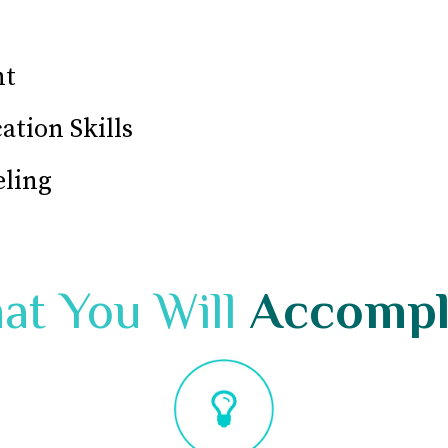
nt
tion Skills
eling
at You Will
Accompl