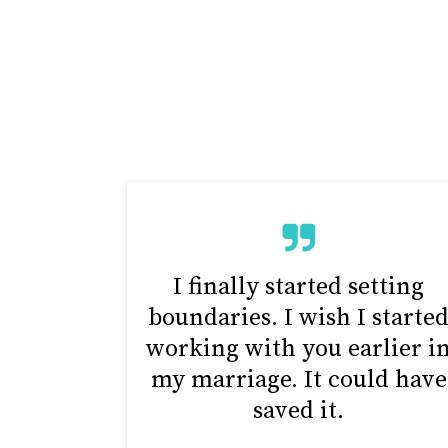
I finally started setting
boundaries. I wish I starte
working with you earlier i
my marriage. It could have
saved it.