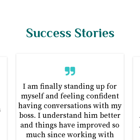
Success Stories
I am finally standing up for
myself and feeling confident
d
having conversations with my
n
boss. I understand him better
and things have improved so
much since working with