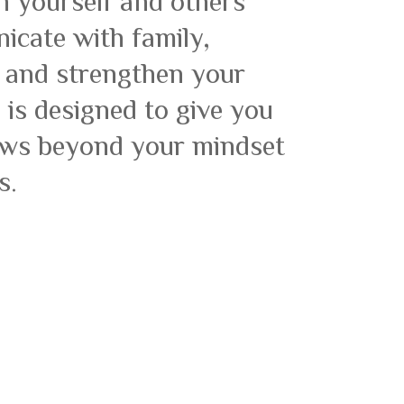
h yourself and others
icate with family,
s and strengthen your
is designed to give you
rews beyond your mindset
s.