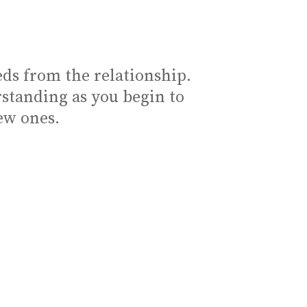
ds from the relationship.
standing as you begin to
ew ones.