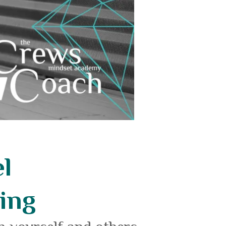
l
ing