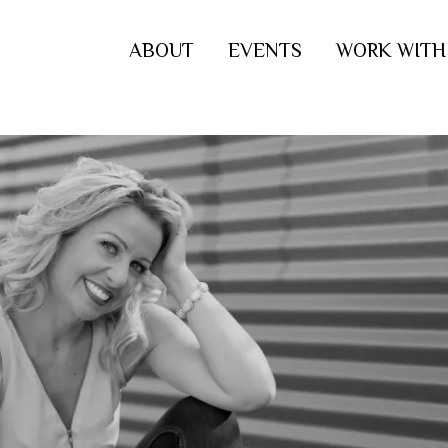
ABOUT
EVENTS
WORK WITH