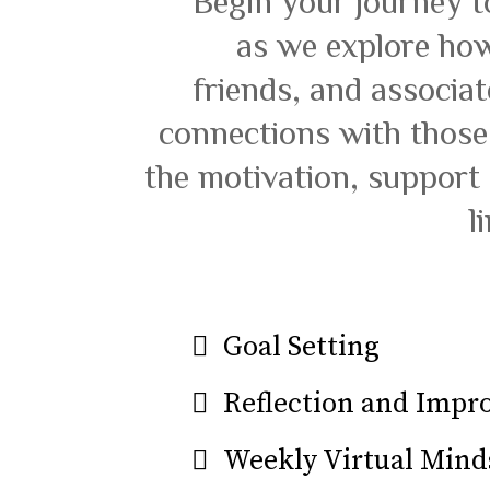
Begin your journey t
as we explore how
friends, and associa
connections with those
the motivation, support
l
Goal Setting
Reflection and Imp
Weekly Virtual Mind