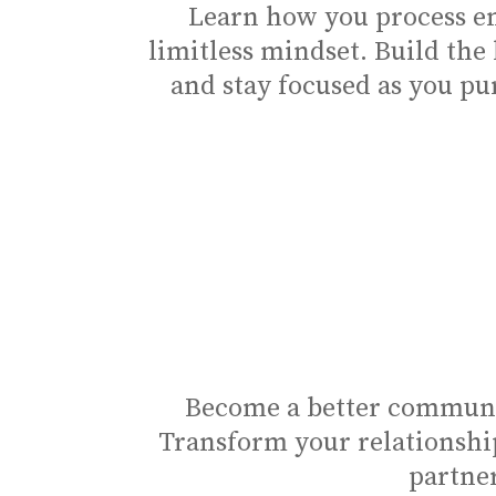
Learn how you process em
limitless mindset. Build the
and stay focused as you pu
Become a better communic
Transform your relationshi
partner