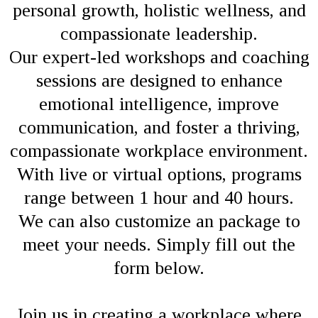
personal growth, holistic wellness, and
compassionate leadership.
Our expert-led workshops and coaching
sessions are designed to enhance
emotional intelligence, improve
communication, and foster a thriving,
compassionate workplace environment.
With live or virtual options, programs
range between 1 hour and 40 hours.
We can also customize an package to
meet your needs. Simply fill out the
form below.
Join us in creating a workplace where