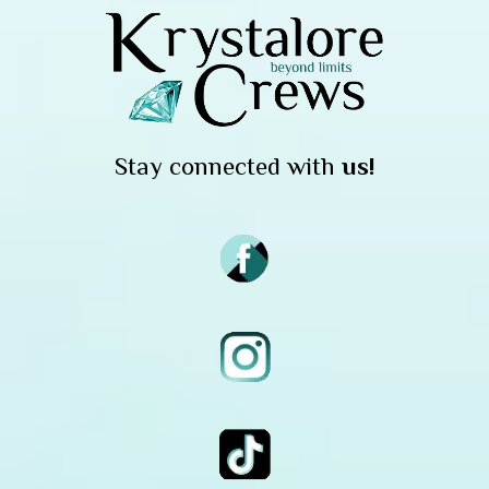
Stay connected with
us!