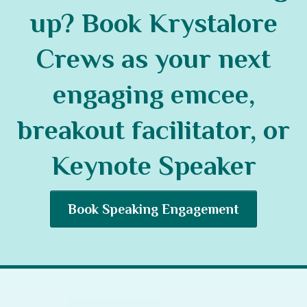
up? Book Krystalore
Crews as your next
engaging emcee,
breakout facilitator, or
Keynote Speaker
Book Speaking Engagement