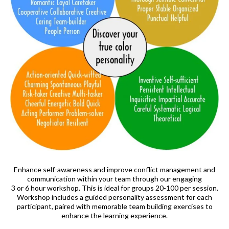
Enhance self-awareness and improve conflict management and
communication within your team through our engaging
3 or 6 hour workshop. This is ideal for groups 20-100 per session.
Workshop includes a guided personality assessment for each
participant, paired with memorable team building exercises to
enhance the learning experience.