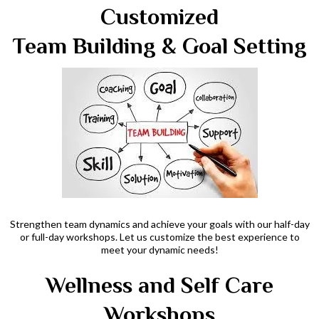
Customized
Team Building & Goal Setting
Strengthen team dynamics and achieve your goals with our half-day
or full-day workshops. Let us customize the best experience to
meet your dynamic needs!
Wellness and Self Care
Workshops