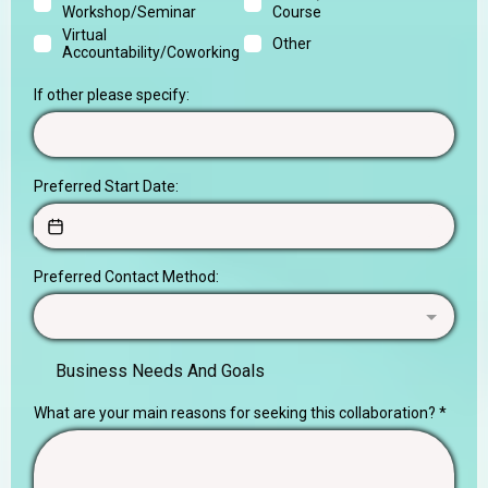
Workshop/Seminar
Course
Virtual
Other
Accountability/Coworking
If other please specify:
Preferred Start Date:
Preferred Contact Method:
Business Needs And Goals
What are your main reasons for seeking this collaboration?
*