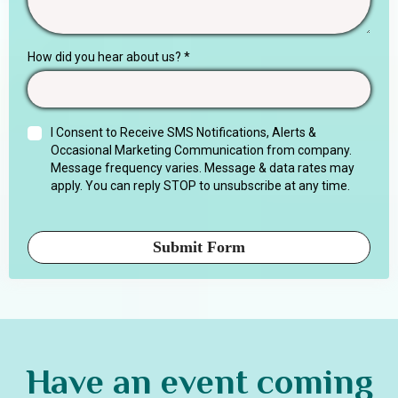
How did you hear about us?
*
I Consent to Receive SMS Notifications, Alerts &
Occasional Marketing Communication from company.
Message frequency varies. Message & data rates may
apply. You can reply STOP to unsubscribe at any time.
Submit Form
Have an event coming