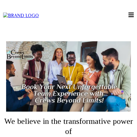
We believe in the transformative power
of