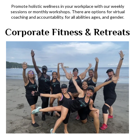
Promote holistic wellness in your workplace with our weekly
sessions or monthly workshops. There are options for virtual
coaching and accountability. for all abilities ages, and gender.
Corporate Fitness & Retreats