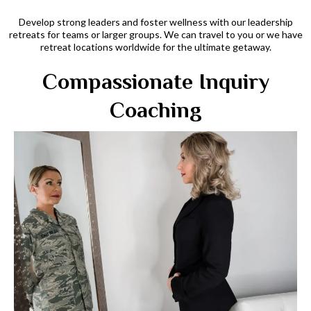
Develop strong leaders and foster wellness with our leadership
retreats for teams or larger groups. We can travel to you or we have
retreat locations worldwide for the ultimate getaway.
Compassionate Inquiry
Coaching