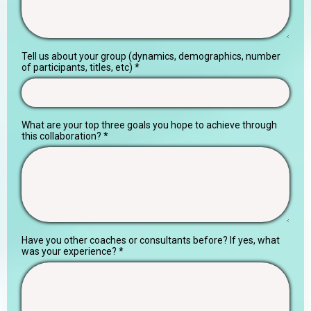
Tell us about your group (dynamics, demographics, number
of participants, titles, etc)
*
What are your top three goals you hope to achieve through
this collaboration?
*
Have you other coaches or consultants before? If yes, what
was your experience?
*