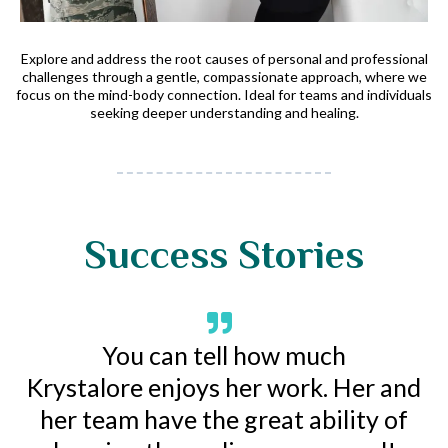
Explore and address the root causes of personal and professional
challenges through a gentle, compassionate approach, where we
focus on the mind-body connection. Ideal for teams and individuals
seeking deeper understanding and healing.
Success Stories
You can tell how much
Krystalore enjoys her work. Her and
her team have the great ability of