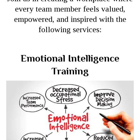
every team member feels valued,
empowered, and inspired with the
following services:
Emotional Intelligence
Training