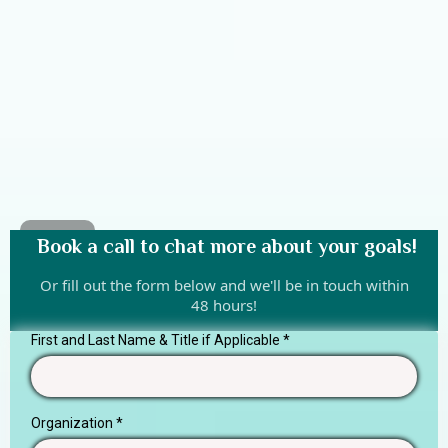
Book a call to chat more about your goals!
Or fill out the form below and we'll be in touch within
48 hours!
First and Last Name & Title if Applicable
*
Organization
*