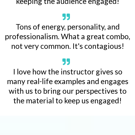
keeping the audience engaged!
Tons of energy, personality, and
professionalism. What a great combo,
not very common. It's contagious!
I love how the instructor gives so
many real-life examples and engages
with us to bring our perspectives to
the material to keep us engaged!