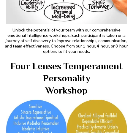
Unlock the potential of your team with our comprehensive
emotional intelligence workshops. Each participant is taken on a
journey of self discovery to improve relationships, communication,
and team effectiveness. Choose from our 1-hour, 4-hour, or 8-hour
options to fit your needs.
Four Lenses Temperament
Personality
Workshop