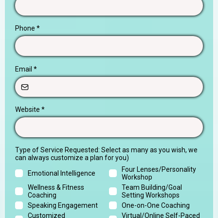
Phone
*
Email
*
Website
*
Type of Service Requested: Select as many as you wish, we
can always customize a plan for you)
Four Lenses/Personality
Emotional Intelligence
Workshop
Wellness & Fitness
Team Building/Goal
Coaching
Setting Workshops
Speaking Engagement
One-on-One Coaching
Customized
Virtual/Online Self-Paced