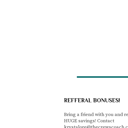
REFFERAL BONUSES!
Bring a friend with you and r
HUGE savings! Contact
krystalore@thecrewscoach.