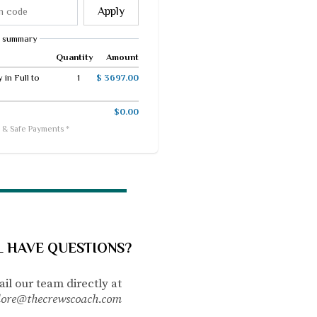
Apply
 summary
Quantity
Amount
in Full to
1
$ 3697.00
$0.00
 & Safe Payments *
L HAVE QUESTIONS?
il our team directly
at
lore@thecrewscoach.com