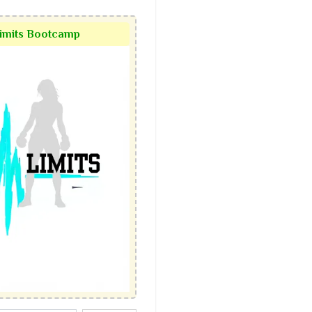
Limits Bootcamp