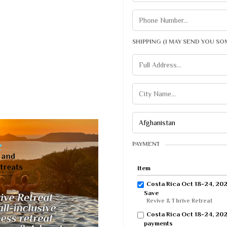
SHIPPING (I MAY SEND YOU SO
PAYMENT
Item
Costa Rica Oct 18-24, 2026
Save
Revive & Thrive Retreat
Costa Rica Oct 18-24, 202
payments