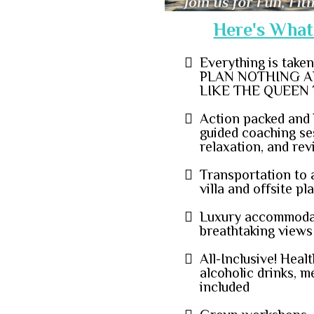
Here's What 
Everything is take
PLAN NOTHING A
LIKE THE QUEEN 
Action packed and 
guided coaching ses
relaxation, and rev
Transportation to 
villa and offsite p
Luxury accommoda
breathtaking views
All-Inclusive! Heal
alcoholic drinks, m
included