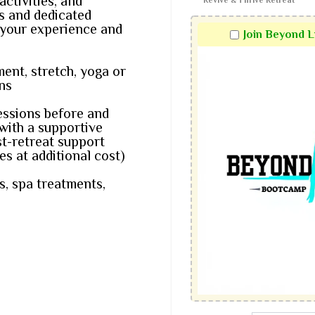
ctivities, and
Revive & Thrive Retreat
es and dedicated
 your experience and
Join Beyond 
nt, stretch, yoga or
ns
essions before and
 with a supportive
t-retreat support
s at additional cost)
s, spa treatments,