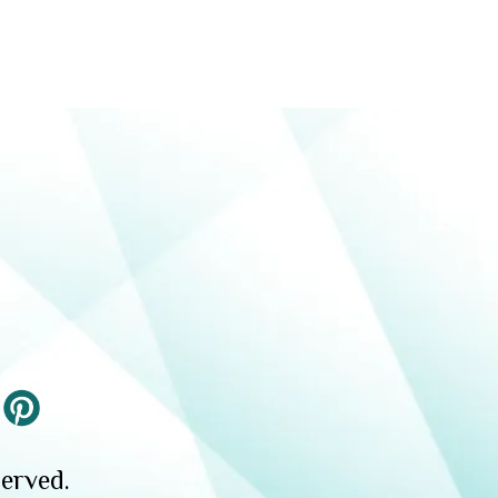
erved.