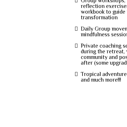
Group workshops, a
reflection exercis
workbook to guide
transformation
Daily Group moveme
mindfulness sessio
Private coaching s
during the retreat,
community and pos
after (some upgrade
Tropical adventure
and much more!!!