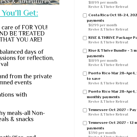
$1899 per month
Revive & Thrive Retreat
You'll Get:
Costa Rica Oct 18-24, 20
payments
$1299 per month
n care of FOR YOU!
Revive & Thrive Retreat
ND BE TREATED
RISE & THRIVE Package Pay
THAT YOU ARE!
Revive & Thrive Retreat
Rise & Thrive Bundle - 3 
balanced days of
payments
sions for reflection,
$1899 per month
ival
Revive & Thrive Retreat
Puerto Rico Mar 28-Apr4, 
and from the private
to save
lanned events
Revive & Thrive Retreat
Puerto Rico Mar 28-Apr4, 
tions with
monthly payments
Revive & Thrive Retreat
Tennessee Oct 2027 - Pay i
thy meals-all Non-
Revive & Thrive Retreat
eals & snacks
Tennessee Oct 2027 - 12 
payments
$390 per month