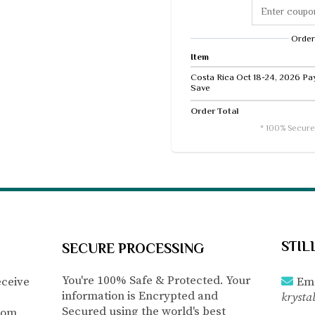
Order
Item
Costa Rica Oct 18-24, 2026 Pay 
Save
Order Total
* 100% Secure
STIL
SECURE PROCESSING
You're 100% Safe & Protected. Your
eceive
Ema
information is Encrypted and
krysta
Secured using the world's best
com