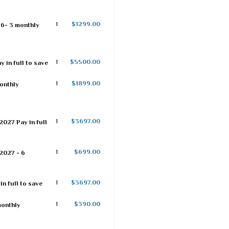
1
$1299.00
26- 3 monthly
1
$5500.00
 in full to save
1
$1899.00
monthly
1
$3697.00
2027 Pay in full
1
$699.00
2027 - 6
1
$3697.00
n full to save
1
$390.00
monthly