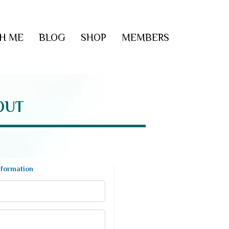
H ME
BLOG
SHOP
MEMBERS
OUT
nformation