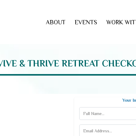
ABOUT
EVENTS
WORK WIT
VIVE & THRIVE RETREAT CHECK
Your I