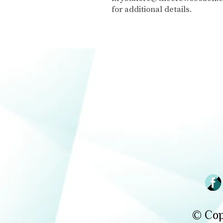
for additional details.
© Cop