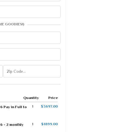
ME GOODIES!)
Quantity
Price
1
$3697.00
 Pay in Full to
1
$1899.00
6 - 2 monthly