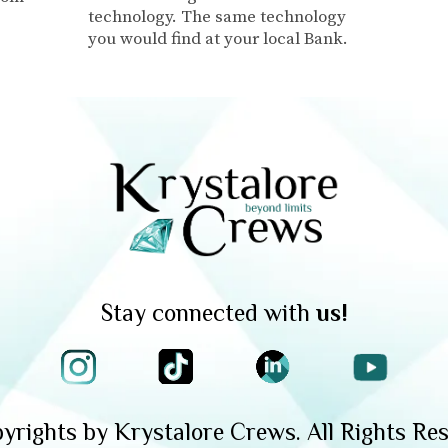
technology. The same technology
you would find at your local Bank.
Stay connected with
us!
yrights by Krystalore Crews. All Rights Res