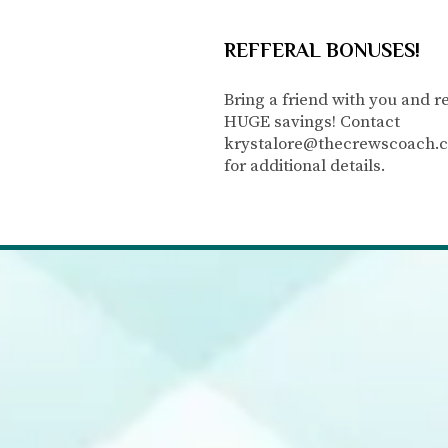
REFFERAL BONUSES!
Bring a friend with you and r
HUGE savings! Contact
krystalore@thecrewscoach.
for additional details.