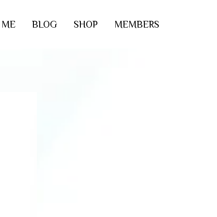
 ME
BLOG
SHOP
MEMBERS