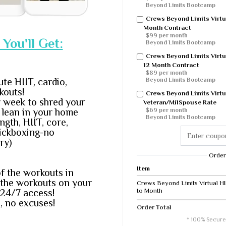
Beyond Limits Bootcamp
Crews Beyond Limits Virtu
Month Contract
$99 per month
You'll Get:
Beyond Limits Bootcamp
Crews Beyond Limits Virtu
12 Month Contract
$89 per month
ute HIIT, cardio,
Beyond Limits Bootcamp
kouts!
Crews Beyond Limits Virtu
 week to shred your
Veteran/MilSpouse Rate
d lean in your home
$69 per month
Beyond Limits Bootcamp
ngth, HIIT, core,
kickboxing-no
ry)
Order
Item
of the workouts in
 the workouts on your
Crews Beyond Limits Virtual H
to Month
24/7 access!
, no excuses!
Order Total
* 100% Secure