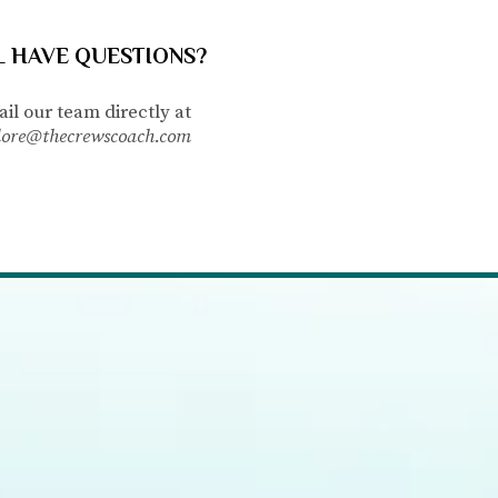
L HAVE QUESTIONS?
il our team directly
at
lore@thecrewscoach.com