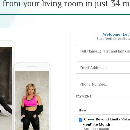
t from your living room in just 34 
Welcome! Let's
Start feeling results 
PAYMENT
Item
Crews Beyond Limits Virtu
Month to Month
$109 per month