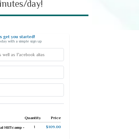
minutes/day!
 get you started!
today with a simple sign up
Quantity
Price
1
$109.00
al HIITcamp -