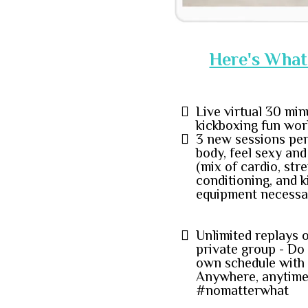
Here's What 
Live virtual 30 min
kickboxing fun wor
3 new sessions per
body, feel sexy an
(mix of cardio, stre
conditioning, and 
equipment necessa
Unlimited replays 
private group - Do
own schedule with 
Anywhere, anytime
#nomatterwhat