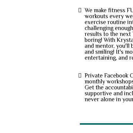
We make fitness F
workouts every we
exercise routine in
challenging enough 
results to the next 
boring! With Kryst
and mentor, you'll 
and smiling! It's mo
entertaining, and r
Private Facebook 
monthly workshops
Get the accountabi
supportive and inc
never alone in your