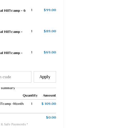
1
$99.00
al HIITcamp - 6
1
$89.00
al HIITcamp -
1
$69.00
al HIITcamp -
Apply
 summary
Quantity
Amount
IITcamp -Month
1
$ 109.00
$0.00
 & Safe Payments *