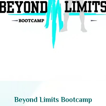
Beyond Limits Bootcamp