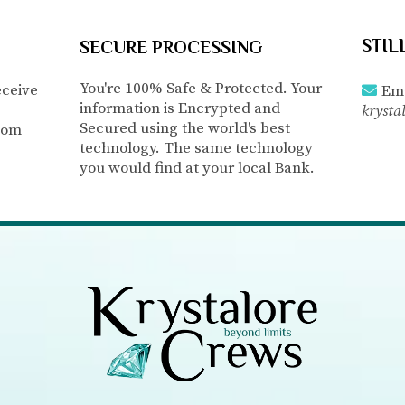
STIL
SECURE PROCESSING
You're 100% Safe & Protected. Your
eceive
Ema
information is Encrypted and
krysta
Secured using the world's best
com
technology. The same technology
you would find at your local Bank.