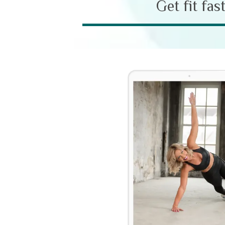
Get fit fas