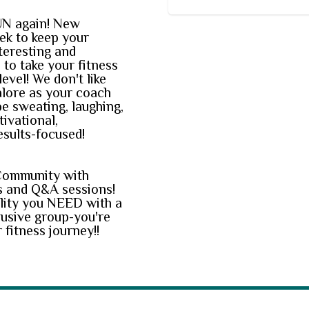
UN again! New
ek to keep your
teresting and
to take your fitness
level! We don't like
alore as your coach
be sweating, laughing,
tivational,
esults-focused!
Community with
 and Q&A sessions!
lity you NEED with a
lusive group-you're
 fitness journey!!