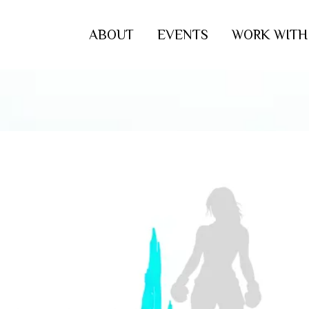
ABOUT
EVENTS
WORK WITH